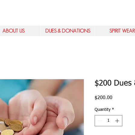
ABOUT US
DUES & DONATIONS
SPIRIT WEAR
$200 Dues 
Price
$200.00
Quantity
*