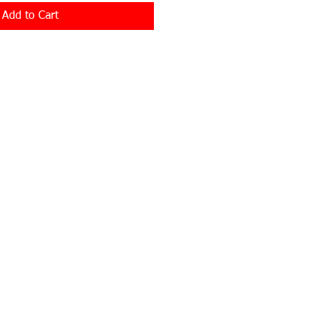
Add to Cart
Privacy Policy