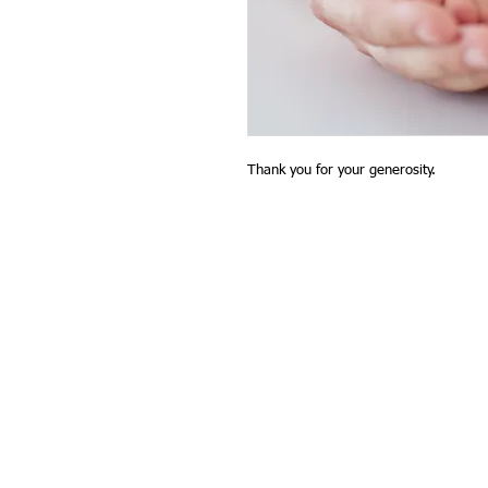
Thank you for your generosity.
contact@glenhsa.org