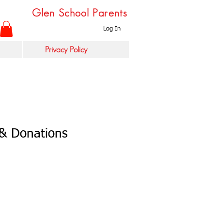
Glen School Parents
Log In
Privacy Policy
& Donations