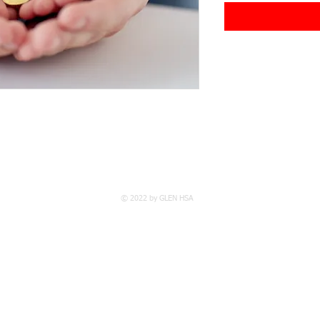
© 2022 by GLEN HSA