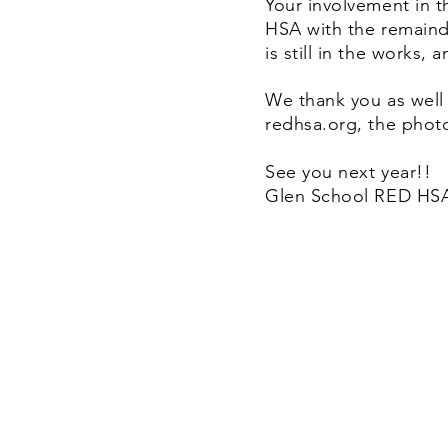
Your involvement in t
HSA with the remaind
is still in the works,
We thank you as well
redhsa.org, the photo
See you next year!!
Glen School RED HSA