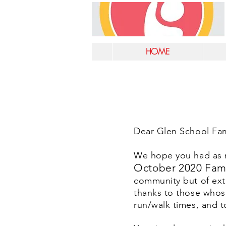
HOME
Dear Glen School Fami
We hope you had as mu
October 2020 Fam
community but of ext
thanks to those whos
run/walk times, and t