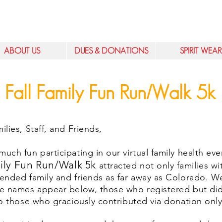
ABOUT US
DUES & DONATIONS
SPIRIT WEAR
Fall Family Fun Run/Walk 5k
lies, Staff, and Friends,
ch fun participating in our virtual family health ev
ily Fun Run/Walk 5k
attracted not only families wi
ended family and friends as far away as Colorado. We
e names appear below, those who registered but did
o those who graciously contributed via donation onl