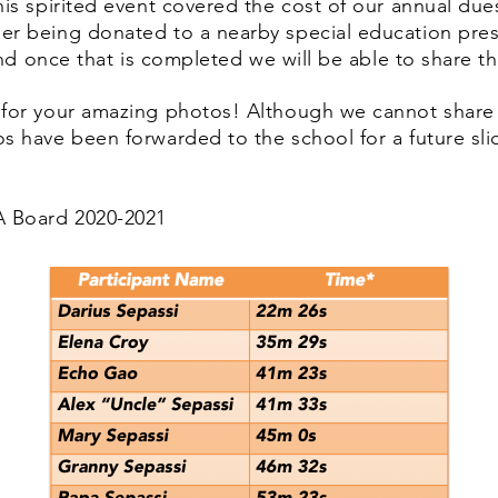
his spirited event covered the cost of our annual du
er being donated to a nearby special education pres
 and once that is completed we will be able to share th
 for your amazing photos! Although we cannot share
s have been forwarded to the school for a future sl
 Board 2020-2021