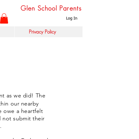
Glen School Parents
Log In
Privacy Policy
ent as we did! The
thin our nearby
 owe a heartfelt
 not submit their
y.