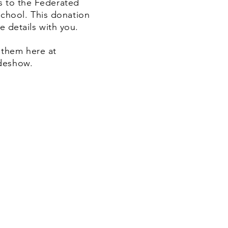
es to the Federated
chool. This donation
e details with you.
 them here at
ideshow.